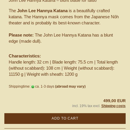
John Lee Hannya Katana – blunt blade for Iaido
The
John Lee Hannya Katana
is a beautifully crafted
katana. The Hannya mask comes from the Japanese Nôh
theater and is probably its best-known character.
Please note:
The John Lee Hannya Katana has a blunt
edge (made dull).
Characteristics:
Handle length: 32 cm | Blade length: 75.5 cm | Total length
(without scabbard): 108 cm | Weight (without scabbard):
11150 g | Weight with sheath: 1200 g
Shippingtime:
ca. 1-3 days
(abroad may vary)
499,00 EUR
incl. 19% tax excl.
Shipping costs
ADD TO CART