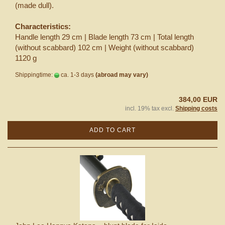
(made dull).
Characteristics:
Handle length 29 cm | Blade length 73 cm | Total length
(without scabbard) 102 cm | Weight (without scabbard)
1120 g
Shippingtime:
ca. 1-3 days
(abroad may vary)
384,00 EUR
incl. 19% tax excl.
Shipping costs
ADD TO CART