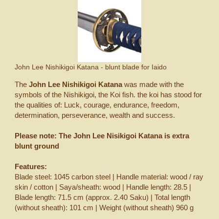
John Lee Nishikigoi Katana - blunt blade for Iaido
The
John Lee Nishikigoi Katana
was made with the
symbols of the Nishikigoi, the Koi fish. the koi has stood for
the qualities of: Luck, courage, endurance, freedom,
determination, perseverance, wealth and success.
Please note:
The John Lee Nisikigoi Katana is extra
blunt ground
Features:
Blade steel: 1045 carbon steel | Handle material: wood / ray
skin / cotton | Saya/sheath: wood | Handle length: 28.5 |
Blade length: 71.5 cm (approx. 2.40 Saku) | Total length
(without sheath): 101 cm | Weight (without sheath) 960 g