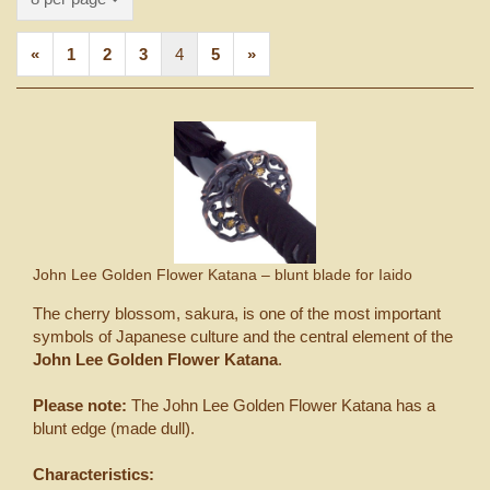
«
1
2
3
4
5
»
John Lee Golden Flower Katana – blunt blade for Iaido
The cherry blossom, sakura, is one of the most important
symbols of Japanese culture and the central element of the
John Lee Golden Flower Katana
.
Please note:
The John Lee Golden Flower Katana has a
blunt edge (made dull).
Characteristics: