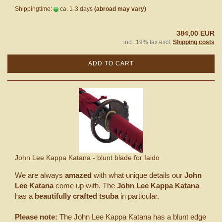
Shippingtime:
ca. 1-3 days
(abroad may vary)
384,00 EUR
incl. 19% tax excl.
Shipping costs
ADD TO CART
John Lee Kappa Katana - blunt blade for Iaido
We are always
amazed
with what unique details our
John
Lee Katana
come up with. The
John Lee Kappa Katana
has a
beautifully crafted tsuba
in particular.
Please note:
The John Lee Kappa Katana has a blunt edge