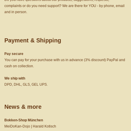
complaints or do you need support? We are there for YOU - by phone, email
and in person.
Payment & Shipping
Pay secure
You can pay for your purchase with us in advance (3% discount) PayPal and
cash on collection.
We ship with
DPD, DHL, GLS, GEL UPS.
News & more
Bokken-Shop München
MeiDoKan-Dojo | Harald Kotisch