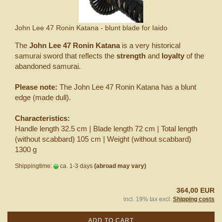
John Lee 47 Ronin Katana - blunt blade for Iaido
The
John Lee 47 Ronin Katana
is a very historical
samurai sword that reflects the
strength
and
loyalty
of the
abandoned samurai.
Please note:
The John Lee 47 Ronin Katana has a blunt
edge (made dull).
Characteristics:
Handle length 32.5 cm | Blade length 72 cm | Total length
(without scabbard) 105 cm | Weight (without scabbard)
1300 g
Shippingtime:
ca. 1-3 days
(abroad may vary)
364,00 EUR
incl. 19% tax excl.
Shipping costs
ADD TO CART