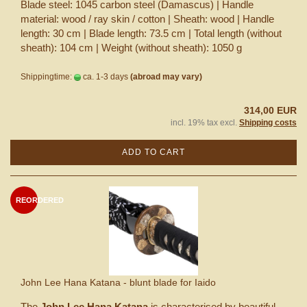
Blade steel: 1045 carbon steel (Damascus) | Handle
material: wood / ray skin / cotton | Sheath: wood | Handle
length: 30 cm | Blade length: 73.5 cm | Total length (without
sheath): 104 cm | Weight (without sheath): 1050 g
Shippingtime:
ca. 1-3 days
(abroad may vary)
314,00 EUR
incl. 19% tax excl.
Shipping costs
ADD TO CART
REORDERED
John Lee Hana Katana - blunt blade for Iaido
The
John Lee Hana Katana
is characterised by beautiful