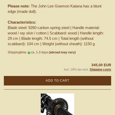
Please note:
The John Lee Goemon Katana has a blunt
edge (made dull).
Characteristics:
Blade steel: 9260 carbon spring steel | Handle material:
wood / ray skin / cotton | Scabbard: wood | Handle length:
29 cm | Blade length: 74.5 cm | Total length (without
scabbard): 104 cm | Weight (without sheath): 1150 g
Shippingtime:
ca. 1-3 days
(abroad may vary)
345,00 EUR
incl. 19% tax excl.
Shipping costs
ADD TO CART