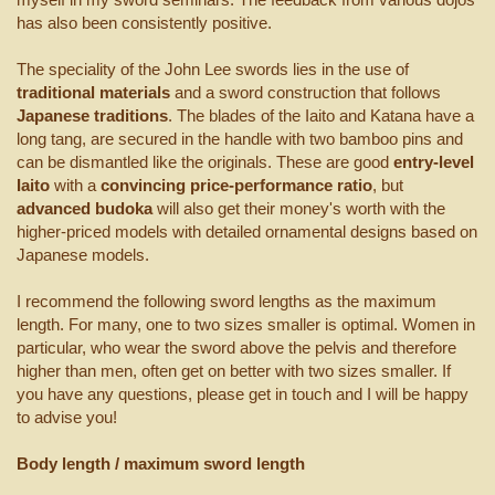
has also been consistently positive.
The speciality of the John Lee swords lies in the use of
traditional materials
and a sword construction that follows
Japanese traditions
. The blades of the Iaito and Katana have a
long tang, are secured in the handle with two bamboo pins and
can be dismantled like the originals. These are good
entry-level
Iaito
with a
convincing price-performance ratio
, but
advanced budoka
will also get their money's worth with the
higher-priced models with detailed ornamental designs based on
Japanese models.
I recommend the following sword lengths as the maximum
length. For many, one to two sizes smaller is optimal. Women in
particular, who wear the sword above the pelvis and therefore
higher than men, often get on better with two sizes smaller. If
you have any questions, please get in touch and I will be happy
to advise you!
Body length / maximum sword length