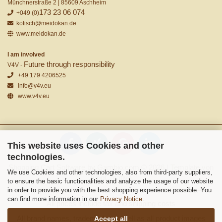
Münchnerstraße 2 | 85609 Aschheim
173 23 06 074
+049 (0)
kotisch@meidokan.de
www.meidokan.de
I am involved
Future through responsibility
V4V -
+49 179 4206525
info@v4v.eu
www.v4v.eu
This website uses Cookies and other
technologies.
Shopping Cart Software
by Gambio.com © 2026 | Template von
We use Cookies and other technologies, also from third-party suppliers,
JungCreative
.
to ensure the basic functionalities and analyze the usage of our website
in order to provide you with the best shopping experience possible. You
can find more information in our
Privacy Notice
.
All prices include tax and shipping costs
All brand names, trademarks as well as all product images
Accept all