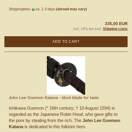
Shippingtime:
ca. 1-3 days
(abroad may vary)
335,00 EUR
incl. 19% tax excl.
Shipping costs
ADD TO CART
John Lee Goemon Katana - blunt blade for Iaido
Ishikawa Goemon (* 16th century; † 10 August 1594) is
regarded as the Japanese Robin Hood, who gave gifts to
the poor by stealing from the rich. The
John Lee Goemon
Katana
is dedicated to this folklore hero.