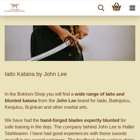
Iaito Katana by John Lee
In the Bokken-Shop you will find a
wide range of Iaito and
blunted katana
from the
John Lee
brand for Iaido, Battojutsu,
Kenjutsu, Bujinkan and other martial arts.
We have had the
hand-forged blades
expertly blunted
for
safe training in the dojo. The company behind John Lee is Haller
Stahlwaren. I have had good experiences with these swords
myself in my sword seminars. The feedback from various dojos