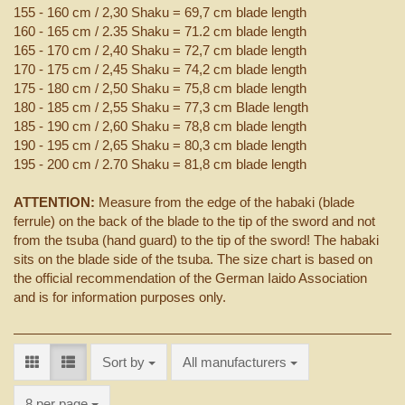
155 - 160 cm / 2,30 Shaku = 69,7 cm blade length
160 - 165 cm / 2.35 Shaku = 71.2 cm blade length
165 - 170 cm / 2,40 Shaku = 72,7 cm blade length
170 - 175 cm / 2,45 Shaku = 74,2 cm blade length
175 - 180 cm / 2,50 Shaku = 75,8 cm blade length
180 - 185 cm / 2,55 Shaku = 77,3 cm Blade length
185 - 190 cm / 2,60 Shaku = 78,8 cm blade length
190 - 195 cm / 2,65 Shaku = 80,3 cm blade length
195 - 200 cm / 2.70 Shaku = 81,8 cm blade length
ATTENTION:
Measure from the edge of the habaki (blade
ferrule) on the back of the blade to the tip of the sword and not
from the tsuba (hand guard) to the tip of the sword! The habaki
sits on the blade side of the tsuba. The size chart is based on
the official recommendation of the German Iaido Association
and is for information purposes only.
Sort by
Sort by
All manufacturers
per page
8 per page