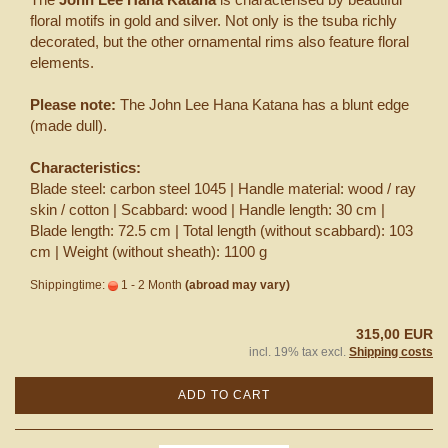
floral motifs in gold and silver. Not only is the tsuba richly
decorated, but the other ornamental rims also feature floral
elements.
Please note:
The John Lee Hana Katana has a blunt edge
(made dull).
Characteristics:
Blade steel: carbon steel 1045 | Handle material: wood / ray
skin / cotton | Scabbard: wood | Handle length: 30 cm |
Blade length: 72.5 cm | Total length (without scabbard): 103
cm | Weight (without sheath): 1100 g
Shippingtime:
1 - 2 Month
(abroad may vary)
315,00 EUR
incl. 19% tax excl.
Shipping costs
ADD TO CART