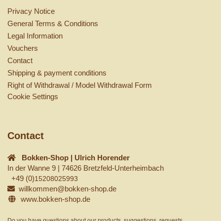
Privacy Notice
General Terms & Conditions
Legal Information
Vouchers
Contact
Shipping & payment conditions
Right of Withdrawal / Model Withdrawal Form
Cookie Settings
Contact
Bokken-Shop | Ulrich Horender
In der Wanne 9 | 74626 Bretzfeld-Unterheimbach
+49 (0)
15208025993
willkommen@bokken-shop.de
www.bokken-shop.de
Do you have questions about our products, suggestions, requests,