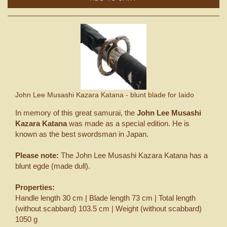
John Lee Musashi Kazara Katana - blunt blade for Iaido
In memory of this great samurai, the
John Lee Musashi
Kazara Katana
was made as a special edition. He is
known as the best swordsman in Japan.
Please note:
The John Lee Musashi Kazara Katana has a
blunt egde (made dull).
Properties:
Handle length 30 cm | Blade length 73 cm | Total length
(without scabbard) 103.5 cm | Weight (without scabbard)
1050 g