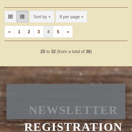
Sort by
per page
Sort by
8 per page
«
1
2
3
4
5
»
25
to
32
(from a total of
36
)
NEWSLETTER
REGISTRATION