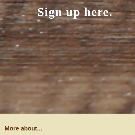
Sign up here.
More about...