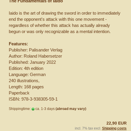
The Fundamentals of Iaido
Iaido is the art of drawing the sword in order to immediately
end the opponent's attack with this one movement -
regardless of whether this attack has actually already
begun or was only recognizable as a mental intention.
Features:
Publisher: Palisander Verlag
Author: Roland Habersetzer
Published: January 2022
Edition: 4th edition
Language: German
240 illustrations,
Length: 168 pages
Paperback
ISBN: 978-3-938305-59-1
Shippingtime:
ca. 1-3 days
(abroad may vary)
22,90 EUR
incl. 7% tax excl.
Shipping costs