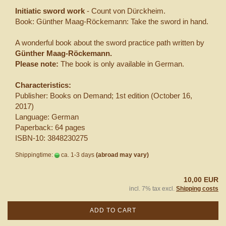
Initiatic sword work
- Count von Dürckheim.
Book: Günther Maag-Röckemann: Take the sword in hand.
A wonderful book about the sword practice path written by
Günther Maag-Röckemann.
Please note:
The book is only available in German.
Characteristics:
Publisher: Books on Demand; 1st edition (October 16,
2017)
Language: German
Paperback: 64 pages
ISBN-10: 3848230275
Shippingtime:
ca. 1-3 days
(abroad may vary)
10,00 EUR
incl. 7% tax excl.
Shipping costs
ADD TO CART