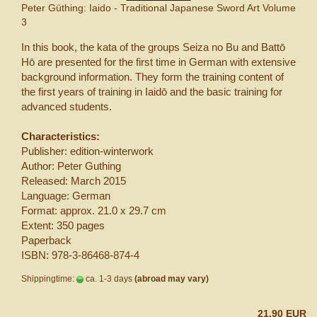
Peter Güthing: Iaido - Traditional Japanese Sword Art Volume
3
In this book, the kata of the groups Seiza no Bu and Battō
Hō are presented for the first time in German with extensive
background information. They form the training content of
the first years of training in Iaidō and the basic training for
advanced students.
Characteristics:
Publisher: edition-winterwork
Author: Peter Guthing
Released: March 2015
Language: German
Format: approx. 21.0 x 29.7 cm
Extent: 350 pages
Paperback
ISBN: 978-3-86468-874-4
Shippingtime:
ca. 1-3 days
(abroad may vary)
21,90 EUR