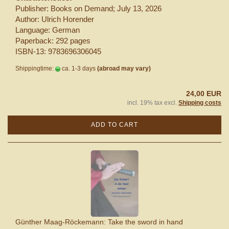
Publisher: Books on Demand; July 13, 2026
Author: Ulrich Horender
Language: German
Paperback: 292 pages
ISBN-13: 9783696306045
Shippingtime:
ca. 1-3 days
(abroad may vary)
24,00 EUR
incl. 19% tax excl.
Shipping costs
ADD TO CART
Günther Maag-Röckemann: Take the sword in hand