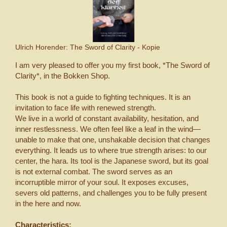
Ulrich Horender: The Sword of Clarity - Kopie
I am very pleased to offer you my first book, *The Sword of
Clarity*, in the Bokken Shop.
This book is not a guide to fighting techniques. It is an
invitation to face life with renewed strength.
We live in a world of constant availability, hesitation, and
inner restlessness. We often feel like a leaf in the wind—
unable to make that one, unshakable decision that changes
everything. It leads us to where true strength arises: to our
center, the hara. Its tool is the Japanese sword, but its goal
is not external combat. The sword serves as an
incorruptible mirror of your soul. It exposes excuses,
severs old patterns, and challenges you to be fully present
in the here and now.
Characteristics: