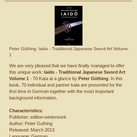
Peter Güthing: Iaido - Traditional Japanese Sword Art Volume
1
We are very pleased that we have finally managed to offer
this unique work:
Iaido - Traditional Japanese Sword Art
Volume 1
- 70 Kata at a glance by
Peter Güthing
. In this
book, 70 individual and partner kata are presented for the
first time in German together with the most important
background information.
Characteristics:
Publisher: edition-winterwork
Author: Peter Guthing
Released: March 2013
Language: German