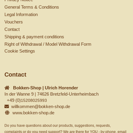
General Terms & Conditions
Legal Information
Vouchers
Contact
Shipping & payment conditions
Right of Withdrawal / Model Withdrawal Form
Cookie Settings
Contact
Bokken-Shop | Ulrich Horender
In der Wanne 9 | 74626 Bretzfeld-Unterheimbach
+49 (0)
15208025993
willkommen@bokken-shop.de
www.bokken-shop.de
Do you have questions about our products, suggestions, requests,
complaints or do you need support? We are there for YOU - by phone, email