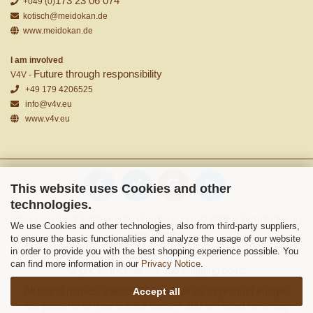
173 23 06 074
+049 (0)
kotisch@meidokan.de
www.meidokan.de
I am involved
Future through responsibility
V4V -
+49 179 4206525
info@v4v.eu
www.v4v.eu
This website uses Cookies and other
technologies.
Shopping Cart Software
by Gambio.com © 2026 | Template von
We use Cookies and other technologies, also from third-party suppliers,
JungCreative
.
to ensure the basic functionalities and analyze the usage of our website
in order to provide you with the best shopping experience possible. You
can find more information in our
Privacy Notice
.
All prices include tax and shipping costs
All brand names, trademarks as well as all product images
Accept all
are property of their rightful owners and are used here only