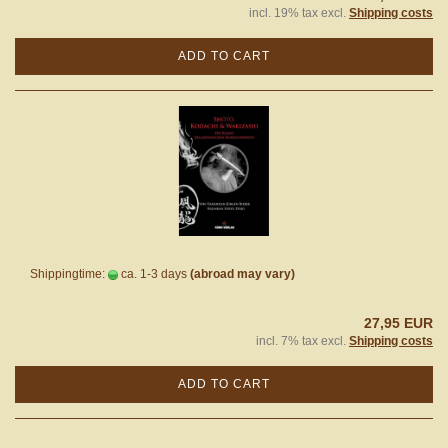
incl. 19% tax excl.
Shipping costs
ADD TO CART
Shippingtime:
ca. 1-3 days
(abroad may vary)
27,95 EUR
incl. 7% tax excl.
Shipping costs
ADD TO CART