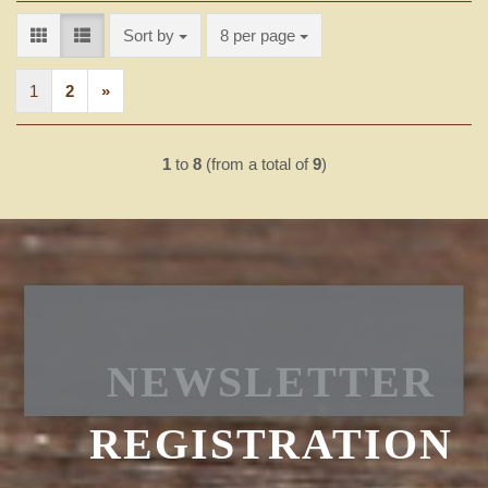
Sort by
per page
Sort by
8 per page
1
2
»
1
to
8
(from a total of
9
)
NEWSLETTER
REGISTRATION