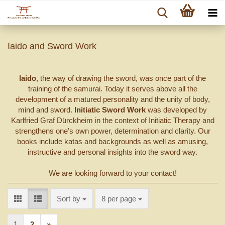
Iaido and Sword Work
Iaido
, the way of drawing the sword, was once part of the
training of the samurai. Today it serves above all the
development of a matured personality and the unity of body,
mind and sword.
Initiatic Sword Work
was developed by
Karlfried Graf Dürckheim in the context of Initiatic Therapy and
strengthens one's own power, determination and clarity. Our
books include katas and backgrounds as well as amusing,
instructive and personal insights into the sword way.
We are looking forward to your contact!
Sort by
per page
Sort by
8 per page
1
2
»