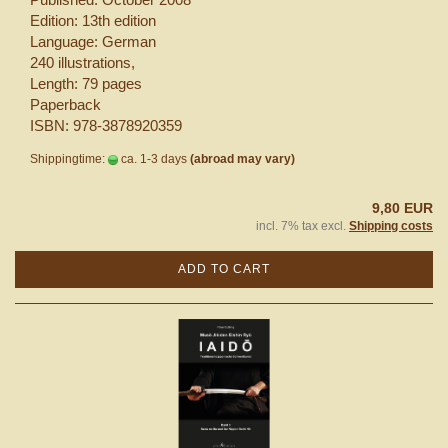
Edition: 13th edition
Language: German
240 illustrations,
Length: 79 pages
Paperback
ISBN: 978-3878920359
Shippingtime:
ca. 1-3 days
(abroad may vary)
9,80 EUR
incl. 7% tax excl.
Shipping costs
ADD TO CART