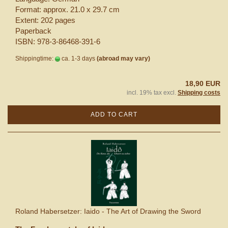
Format: approx. 21.0 x 29.7 cm
Extent: 202 pages
Paperback
ISBN: 978-3-86468-391-6
Shippingtime:
ca. 1-3 days
(abroad may vary)
18,90 EUR
incl. 19% tax excl.
Shipping costs
ADD TO CART
Roland Habersetzer: Iaido - The Art of Drawing the Sword