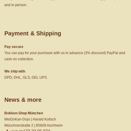
and in person.
Payment & Shipping
Pay secure
You can pay for your purchase with us in advance (3% discount) PayPal and
cash on collection.
We ship with
DPD, DHL, GLS, GEL UPS.
News & more
Bokken-Shop München
MeiDoKan-Dojo | Harald Kotisch
Münchnerstraße 2 | 85609 Aschheim