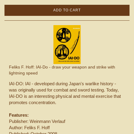
ADD TO CART
Feliks F. Hoff: IAI-Do - draw your weapon and strike with
lightning speed
IAI-DO: IAI - developed during Japan's warlike history -
was originally used for combat and sword testing. Today,
IAI-DO is an interesting physical and mental exercise that
promotes concentration.
Features:
Publisher: Weinmann Verlauf
Author: Feliks F. Hoff
Published: October 2008