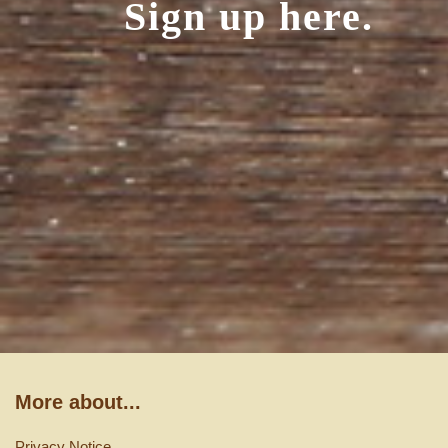
Sign up here.
More about...
Privacy Notice