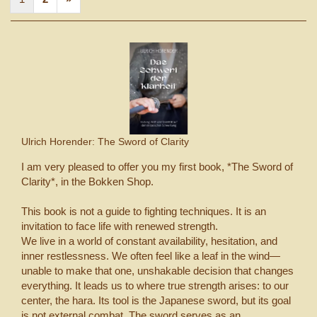
Ulrich Horender: The Sword of Clarity
I am very pleased to offer you my first book, *The Sword of
Clarity*, in the Bokken Shop.
This book is not a guide to fighting techniques. It is an
invitation to face life with renewed strength.
We live in a world of constant availability, hesitation, and
inner restlessness. We often feel like a leaf in the wind—
unable to make that one, unshakable decision that changes
everything. It leads us to where true strength arises: to our
center, the hara. Its tool is the Japanese sword, but its goal
is not external combat. The sword serves as an