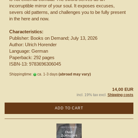
incorruptible mirror of your soul. It exposes excuses,
severs old patterns, and challenges you to be fully present
in the here and now.
Characteristics:
Publisher: Books on Demand; July 13, 2026
Author: Ulrich Horender
Language: German
Paperback: 292 pages
ISBN-13: 9783696306045
Shippingtime:
ca. 1-3 days
(abroad may vary)
14,00 EUR
incl. 19% tax excl.
Shipping costs
ADD TO CART