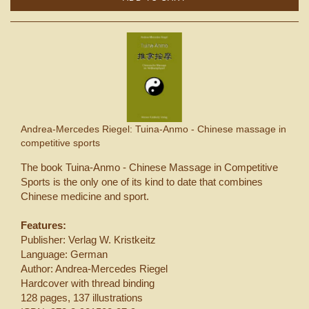
Andrea-Mercedes Riegel: Tuina-Anmo - Chinese massage in
competitive sports
The book Tuina-Anmo - Chinese Massage in Competitive
Sports is the only one of its kind to date that combines
Chinese medicine and sport.
Features:
Publisher: Verlag W. Kristkeitz
Language: German
Author: Andrea-Mercedes Riegel
Hardcover with thread binding
128 pages, 137 illustrations