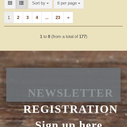
Sort by
per page
Sort by
8 per page
1
2
3
4
...
23
»
1
to
8
(from a total of
177
)
NEWSLETTER
REGISTRATION
Sign up here.