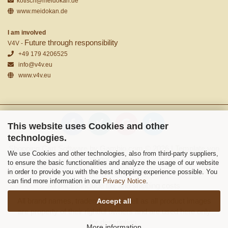
kotisch@meidokan.de
www.meidokan.de
I am involved
Future through responsibility
V4V -
+49 179 4206525
info@v4v.eu
www.v4v.eu
This website uses Cookies and other
technologies.
Shopping Cart Software
by Gambio.com © 2026 | Template von
We use Cookies and other technologies, also from third-party suppliers,
JungCreative
.
to ensure the basic functionalities and analyze the usage of our website
in order to provide you with the best shopping experience possible. You
can find more information in our
Privacy Notice
.
All prices include tax and shipping costs
All brand names, trademarks as well as all product images
Accept all
are property of their rightful owners and are used here only
for description.
More information