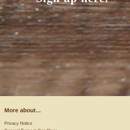
More about...
Privacy Notice