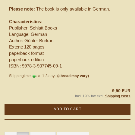
Please note:
The book is only available in German.
Characteristics:
Publisher: Schlatt Books
Language: German
Author: Günter Burkart
Extent: 120 pages
paperback format
paperback edition
ISBN: 9978-3-937745-09-1
Shippingtime:
ca. 1-3 days
(abroad may vary)
9,90 EUR
incl. 19% tax excl.
Shipping costs
ADD TO CART