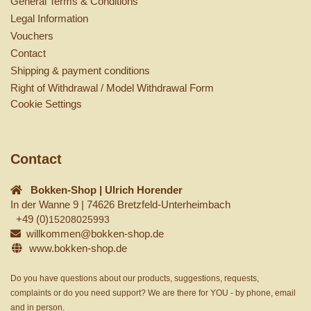
General Terms & Conditions
Legal Information
Vouchers
Contact
Shipping & payment conditions
Right of Withdrawal / Model Withdrawal Form
Cookie Settings
Contact
Bokken-Shop | Ulrich Horender
In der Wanne 9 | 74626 Bretzfeld-Unterheimbach
+49 (0)
15208025993
willkommen@bokken-shop.de
www.bokken-shop.de
Do you have questions about our products, suggestions, requests,
complaints or do you need support? We are there for YOU - by phone, email
and in person.