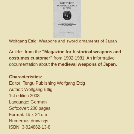
Wolfgang Ettig: Weapons and sword ornaments of Japan
Articles from the
"Magazine for historical weapons and
costumes customer"
from 1902-1981. An informative
documentation about the m
edieval weapons of Japan
.
Characteristics:
Editor: Tengu Publishing Wolfgang Ettig
Author: Wolfgang Ettig
1st edition 2008
Language: German
Softcover: 200 pages
Format: 19 x 24 cm
Numerous drawings
ISBN: 3-924862-13-8