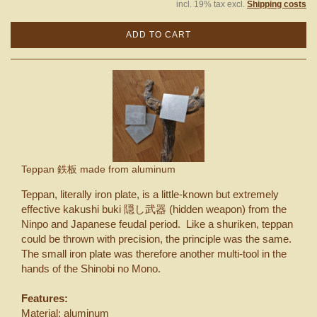
incl. 19% tax excl.
Shipping costs
ADD TO CART
Teppan 鉄板 made from aluminum
Teppan, literally iron plate, is a little-known but extremely
effective kakushi buki 隠し武器 (hidden weapon) from the
Ninpo and Japanese feudal period. Like a shuriken, teppan
could be thrown with precision, the principle was the same.
The small iron plate was therefore another multi-tool in the
hands of the Shinobi no Mono.
Features:
Material: aluminum