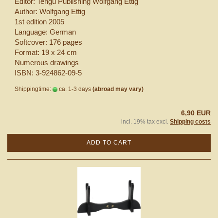
Editor: Tengu Publishing Wolfgang Ettig
Author: Wolfgang Ettig
1st edition 2005
Language: German
Softcover: 176 pages
Format: 19 x 24 cm
Numerous drawings
ISBN: 3-924862-09-5
Shippingtime:
ca. 1-3 days
(abroad may vary)
6,90 EUR
incl. 19% tax excl.
Shipping costs
ADD TO CART