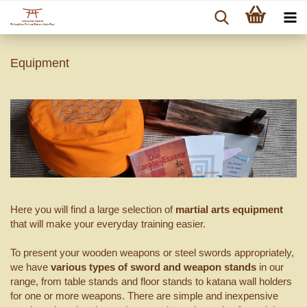
Equipment
Here you will find a large selection of
martial arts equipment
that will make your everyday training easier.
To present your wooden weapons or steel swords appropriately,
we have
various types of sword and weapon stands
in our
range, from table stands and floor stands to katana wall holders
for one or more weapons. There are simple and inexpensive