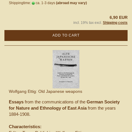
Shippingtime:
ca. 1-3 days
(abroad may vary)
6,90 EUR
incl. 19% tax excl.
Shipping costs
ADD TO CART
Wolfgang Ettig: Old Japanese weapons
Essays
from the communications of the
German Society
for Nature and Ethnology of East Asia
from the years
1884-1908.
Characteristics: