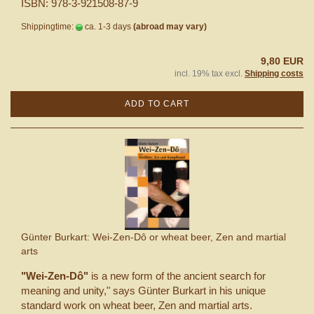
ISBN: 978-3-921508-87-9
Shippingtime:
ca. 1-3 days
(abroad may vary)
9,80 EUR
incl. 19% tax excl.
Shipping costs
ADD TO CART
Günter Burkart: Wei-Zen-Dô or wheat beer, Zen and martial
arts
"Wei-Zen-Dô"
is a new form of the ancient search for
meaning and unity," says Günter Burkart in his unique
standard work on wheat beer, Zen and martial arts.