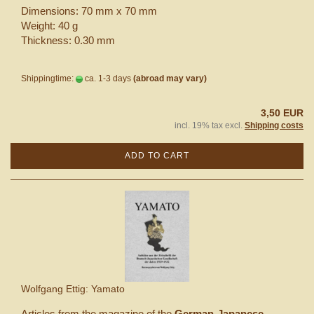
Dimensions: 70 mm x 70 mm
Weight: 40 g
Thickness: 0.30 mm
Shippingtime:
ca. 1-3 days
(abroad may vary)
3,50 EUR
incl. 19% tax excl.
Shipping costs
ADD TO CART
Wolfgang Ettig: Yamato
Articles from the magazine of the
German-Japanese