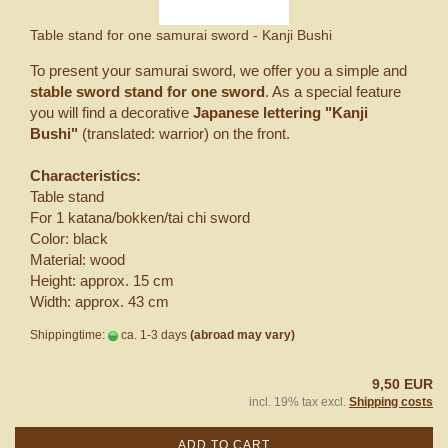
Table stand for one samurai sword - Kanji Bushi
To present your samurai sword, we offer you a simple and
stable sword stand for one sword
. As a special feature
you will find a decorative
Japanese lettering "Kanji
Bushi"
(translated: warrior) on the front.
Characteristics:
Table stand
For 1 katana/bokken/tai chi sword
Color: black
Material: wood
Height: approx. 15 cm
Width: approx. 43 cm
Shippingtime:
ca. 1-3 days
(abroad may vary)
9,50 EUR
incl. 19% tax excl.
Shipping costs
ADD TO CART