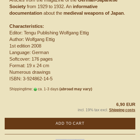
Society
from 1929 to 1932. An
informative
documentation
about the
medieval weapons of Japan
.
Characteristics:
Editor: Tengu Publishing Wolfgang Ettig
Author: Wolfgang Ettig
1st edition 2008
Language: German
Softcover: 176 pages
Format: 19 x 24 cm
Numerous drawings
ISBN: 3-924862-14-5
Shippingtime:
ca. 1-3 days
(abroad may vary)
6,90 EUR
incl. 19% tax excl.
Shipping costs
ADD TO CART