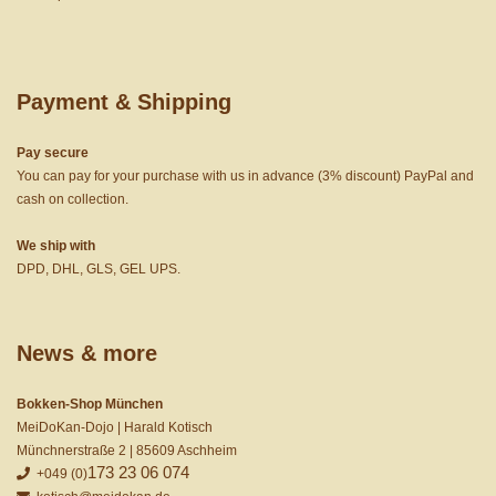
Payment & Shipping
Pay secure
You can pay for your purchase with us in advance (3% discount) PayPal and
cash on collection.
We ship with
DPD, DHL, GLS, GEL UPS.
News & more
Bokken-Shop München
MeiDoKan-Dojo | Harald Kotisch
Münchnerstraße 2 | 85609 Aschheim
173 23 06 074
+049 (0)