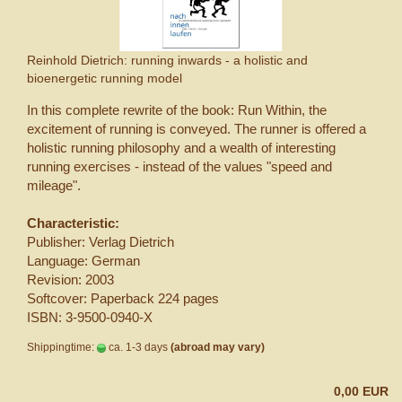
Reinhold Dietrich: running inwards - a holistic and
bioenergetic running model
In this complete rewrite of the book: Run Within, the
excitement of running is conveyed. The runner is offered a
holistic running philosophy and a wealth of interesting
running exercises - instead of the values ​​"speed and
mileage".
Characteristic:
Publisher: Verlag Dietrich
Language: German
Revision: 2003
Softcover: Paperback 224 pages
ISBN: 3-9500-0940-X
Shippingtime:
ca. 1-3 days
(abroad may vary)
0,00 EUR