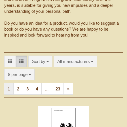
years, is suitable for giving you new impulses and a deeper
understanding of your personal path.
Do you have an idea for a product, would you like to suggest a
book or do you have any questions? We are happy to be
inspired and look forward to hearing from you!
Sort by
Sort by
All manufacturers
per page
8 per page
1
2
3
4
...
23
»