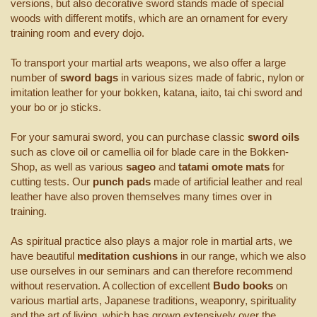
versions, but also decorative sword stands made of special
woods with different motifs, which are an ornament for every
training room and every dojo.
To transport your martial arts weapons, we also offer a large
number of
sword bags
in various sizes made of fabric, nylon or
imitation leather for your bokken, katana, iaito, tai chi sword and
your bo or jo sticks.
For your samurai sword, you can purchase classic
sword oils
such as clove oil or camellia oil for blade care in the Bokken-
Shop, as well as various
sageo
and
tatami omote mats
for
cutting tests. Our
punch pads
made of artificial leather and real
leather have also proven themselves many times over in
training.
As spiritual practice also plays a major role in martial arts, we
have beautiful
meditation cushions
in our range, which we also
use ourselves in our seminars and can therefore recommend
without reservation. A collection of excellent
Budo books
on
various martial arts, Japanese traditions, weaponry, spirituality
and the art of living, which has grown extensively over the