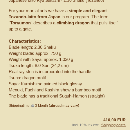
Japanese Iaito Ryu Sukashi - 2.30 Shaku (Tozando)
For your martial arts we have a
simple and elegant
Tozando-Iaito from Japan
in our program. The term
"
Toryumon
" describes a
climbing dragon
that pulls itself
up to a gate.
Characteristics:
Blade length: 2.30 Shaku
Weight blade: approx. 790 g
Weight with Saya: approx. 1.030 g
Tsuka length: 8.0 Sun (24,2 cm)
Real ray skin is incorporated into the handle
Tsuba: dragon motif
Saya: Kuroishime painted black glossy
Menuki, Fuchi and Kashira show a bamboo motif
The blade has a traditional Suguh-Hamon (straight)
Shippingtime:
3 Month
(abroad may vary)
410,00 EUR
incl. 19% tax excl.
Shipping costs