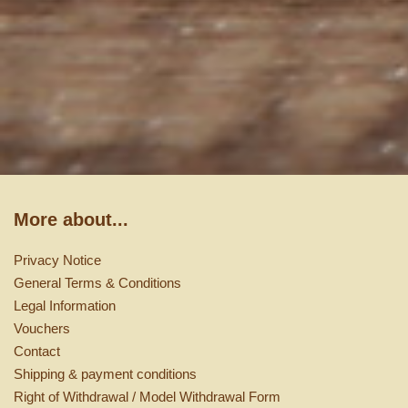
More about...
Privacy Notice
General Terms & Conditions
Legal Information
Vouchers
Contact
Shipping & payment conditions
Right of Withdrawal / Model Withdrawal Form