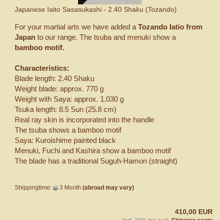
Japanese Iaito Sasasukashi - 2.40 Shaku (Tozando)
For your martial arts we have added a
Tozando Iatio from
Japan
to our range. The tsuba and menuki show a
bamboo motif.
Characteristics:
Blade length: 2.40 Shaku
Weight blade: approx. 770 g
Weight with Saya: approx. 1.030 g
Tsuka length: 8.5 Sun (25.8 cm)
Real ray skin is incorporated into the handle
The tsuba shows a bamboo motif
Saya: Kuroishime painted black
Menuki, Fuchi and Kashira show a bamboo motif
The blade has a traditional Suguh-Hamon (straight)
Shippingtime:
3 Month
(abroad may vary)
410,00 EUR