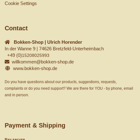
Cookie Settings
Contact
Bokken-Shop | Ulrich Horender
In der Wanne 9 | 74626 Bretzfeld-Unterheimbach
+49 (0)
15208025993
willkommen@bokken-shop.de
www.bokken-shop.de
Do you have questions about our products, suggestions, requests,
complaints or do you need support? We are there for YOU - by phone, email
and in person.
Payment & Shipping
Pay secure