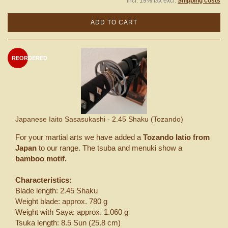
incl. 19% tax excl.
Shipping costs
ADD TO CART
REORDERED
Japanese Iaito Sasasukashi - 2.45 Shaku (Tozando)
For your martial arts we have added a
Tozando Iatio from
Japan
to our range. The tsuba and menuki show a
bamboo motif.
Characteristics:
Blade length: 2.45 Shaku
Weight blade: approx. 780 g
Weight with Saya: approx. 1.060 g
Tsuka length: 8.5 Sun (25.8 cm)