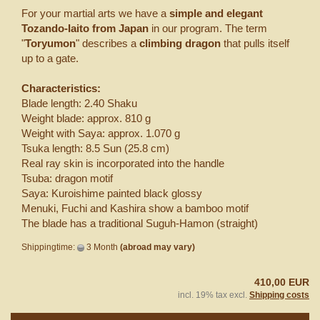
For your martial arts we have a
simple and elegant
Tozando-Iaito from Japan
in our program. The term
"
Toryumon
" describes a
climbing dragon
that pulls itself
up to a gate.
Characteristics:
Blade length: 2.40 Shaku
Weight blade: approx. 810 g
Weight with Saya: approx. 1.070 g
Tsuka length: 8.5 Sun (25.8 cm)
Real ray skin is incorporated into the handle
Tsuba: dragon motif
Saya: Kuroishime painted black glossy
Menuki, Fuchi and Kashira show a bamboo motif
The blade has a traditional Suguh-Hamon (straight)
Shippingtime:
3 Month
(abroad may vary)
410,00 EUR
incl. 19% tax excl.
Shipping costs