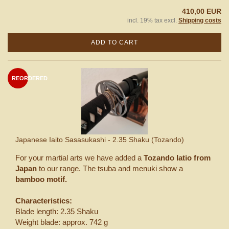
410,00 EUR
incl. 19% tax excl.
Shipping costs
ADD TO CART
REORDERED
Japanese Iaito Sasasukashi - 2.35 Shaku (Tozando)
For your martial arts we have added a
Tozando Iatio from
Japan
to our range. The tsuba and menuki show a
bamboo motif.
Characteristics:
Blade length: 2.35 Shaku
Weight blade: approx. 742 g