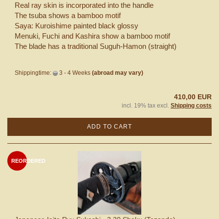
Real ray skin is incorporated into the handle
The tsuba shows a bamboo motif
Saya: Kuroishime painted black glossy
Menuki, Fuchi and Kashira show a bamboo motif
The blade has a traditional Suguh-Hamon (straight)
Shippingtime:
3 - 4 Weeks
(abroad may vary)
410,00 EUR
incl. 19% tax excl.
Shipping costs
ADD TO CART
REORDERED