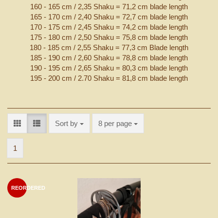
160 - 165 cm / 2,35 Shaku = 71,2 cm blade length
165 - 170 cm / 2,40 Shaku = 72,7 cm blade length
170 - 175 cm / 2,45 Shaku = 74,2 cm blade length
175 - 180 cm / 2,50 Shaku = 75,8 cm blade length
180 - 185 cm / 2,55 Shaku = 77,3 cm Blade length
185 - 190 cm / 2,60 Shaku = 78,8 cm blade length
190 - 195 cm / 2,65 Shaku = 80,3 cm blade length
195 - 200 cm / 2.70 Shaku = 81,8 cm blade length
Sort by
per page
Sort by
8 per page
1
REORDERED