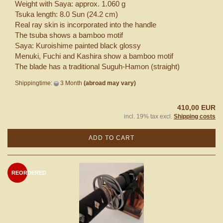
Weight with Saya: approx. 1.060 g
Tsuka length: 8.0 Sun (24.2 cm)
Real ray skin is incorporated into the handle
The tsuba shows a bamboo motif
Saya: Kuroishime painted black glossy
Menuki, Fuchi and Kashira show a bamboo motif
The blade has a traditional Suguh-Hamon (straight)
Shippingtime:
3 Month
(abroad may vary)
410,00 EUR
incl. 19% tax excl.
Shipping costs
ADD TO CART
REORDERED