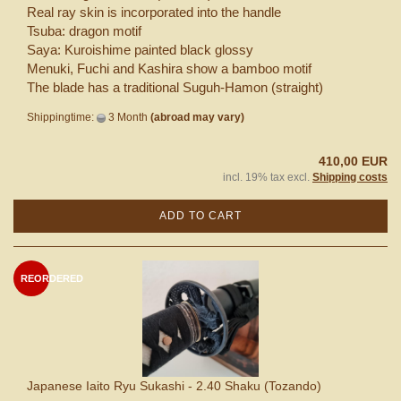
Real ray skin is incorporated into the handle
Tsuba: dragon motif
Saya: Kuroishime painted black glossy
Menuki, Fuchi and Kashira show a bamboo motif
The blade has a traditional Suguh-Hamon (straight)
Shippingtime:
3 Month
(abroad may vary)
410,00 EUR
incl. 19% tax excl.
Shipping costs
ADD TO CART
REORDERED
Japanese Iaito Ryu Sukashi - 2.40 Shaku (Tozando)