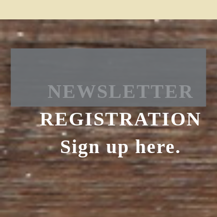
NEWSLETTER
REGISTRATION
Sign up here.