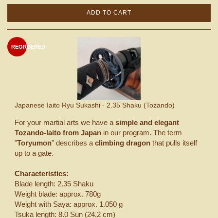
ADD TO CART
REORDERED
Japanese Iaito Ryu Sukashi - 2.35 Shaku (Tozando)
For your martial arts we have a
simple and elegant
Tozando-Iaito from Japan
in our program. The term
"
Toryumon
" describes a
climbing dragon
that pulls itself
up to a gate.
Characteristics:
Blade length: 2.35 Shaku
Weight blade: approx. 780g
Weight with Saya: approx. 1.050 g
Tsuka length: 8.0 Sun (24,2 cm)