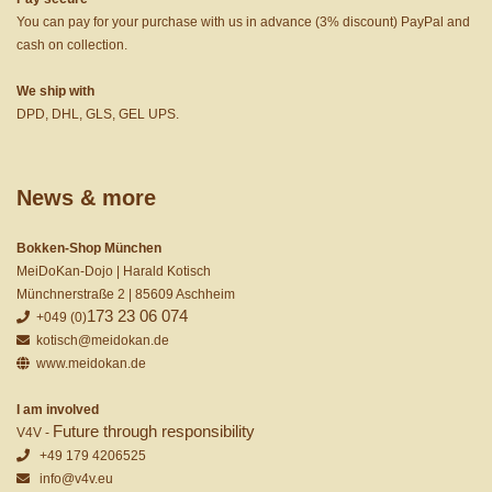
You can pay for your purchase with us in advance (3% discount) PayPal and
cash on collection.
We ship with
DPD, DHL, GLS, GEL UPS.
News & more
Bokken-Shop München
MeiDoKan-Dojo | Harald Kotisch
Münchnerstraße 2 | 85609 Aschheim
173 23 06 074
+049 (0)
kotisch@meidokan.de
www.meidokan.de
I am involved
Future through responsibility
V4V -
+49 179 4206525
info@v4v.eu