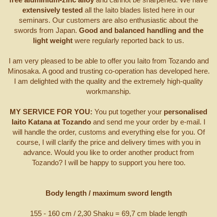
extensively tested
all the Iaito blades listed here in our
seminars. Our customers are also enthusiastic about the
swords from Japan.
Good and balanced handling and the
light weight
were regularly reported back to us.
I am very pleased to be able to offer you Iaito from Tozando and
Minosaka. A good and trusting co-operation has developed here.
I am delighted with the quality and the extremely high-quality
workmanship.
MY SERVICE FOR YOU:
You put together your
personalised
Iaito Katana at Tozando
and send me your order by e-mail. I
will handle the order, customs and everything else for you. Of
course, I will clarify the price and delivery times with you in
advance. Would you like to order another product from
Tozando? I will be happy to support you here too.
Body length / maximum sword length
155 - 160 cm / 2,30 Shaku = 69,7 cm blade length