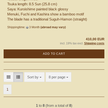
Tsuka length: 8.5 Sun (25.8 cm)
Saya: Kuroishime painted black glossy
Menuki, Fuchi and Kashira show a bamboo motif
The blade has a traditional Suguh-Hamon (straight)
Shippingtime:
3 Month
(abroad may vary)
410,00 EUR
incl. 19% tax excl.
Shipping costs
ADD TO CART
Sort by
per page
Sort by
8 per page
1
1
to
8
(from a total of
8
)