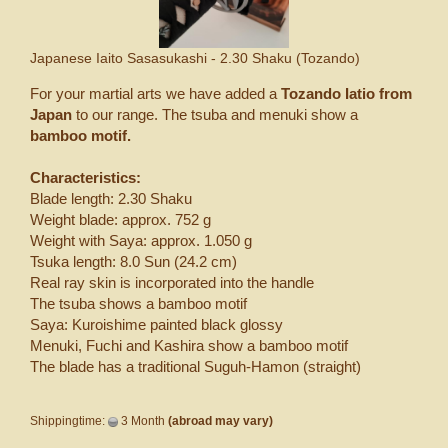
Japanese Iaito Sasasukashi - 2.30 Shaku (Tozando)
For your martial arts we have added a
Tozando Iatio from
Japan
to our range. The tsuba and menuki show a
bamboo motif.
Characteristics:
Blade length: 2.30 Shaku
Weight blade: approx. 752 g
Weight with Saya: approx. 1.050 g
Tsuka length: 8.0 Sun (24.2 cm)
Real ray skin is incorporated into the handle
The tsuba shows a bamboo motif
Saya: Kuroishime painted black glossy
Menuki, Fuchi and Kashira show a bamboo motif
The blade has a traditional Suguh-Hamon (straight)
Shippingtime:
3 Month
(abroad may vary)