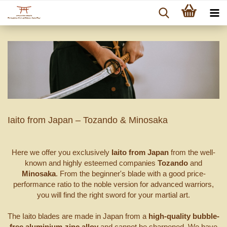
Iaito from Japan – Tozando & Minosaka
Here we offer you exclusively
Iaito from Japan
from the well-
known and highly esteemed companies
Tozando
and
Minosaka
. From the beginner's blade with a good price-
performance ratio to the noble version for advanced warriors,
you will find the right sword for your martial art.
The Iaito blades are made in Japan from a
high-quality bubble-
free aluminium-zinc alloy
and cannot be sharpened. We have