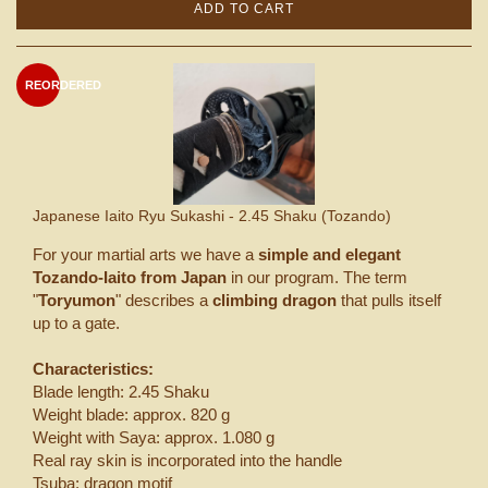
ADD TO CART
REORDERED
Japanese Iaito Ryu Sukashi - 2.45 Shaku (Tozando)
For your martial arts we have a
simple and elegant
Tozando-Iaito from Japan
in our program. The term
"
Toryumon
" describes a
climbing dragon
that pulls itself
up to a gate.
Characteristics:
Blade length: 2.45 Shaku
Weight blade: approx. 820 g
Weight with Saya: approx. 1.080 g
Real ray skin is incorporated into the handle
Tsuba: dragon motif