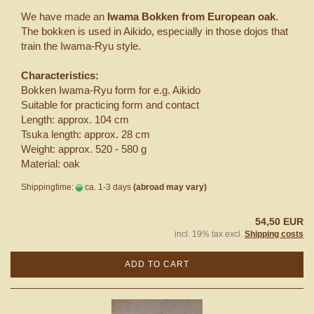
We have made an
Iwama Bokken from European oak
.
The bokken is used in Aikido, especially in those dojos that
train the Iwama-Ryu style.
Characteristics:
Bokken Iwama-Ryu form for e.g. Aikido
Suitable for practicing form and contact
Length: approx. 104 cm
Tsuka length: approx. 28 cm
Weight: approx. 520 - 580 g
Material: oak
Shippingtime:
ca. 1-3 days
(abroad may vary)
54,50 EUR
incl. 19% tax excl.
Shipping costs
ADD TO CART