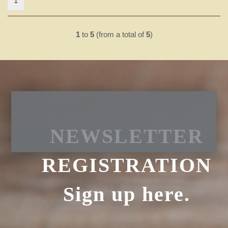
1
1
to
5
(from a total of
5
)
NEWSLETTER
REGISTRATION
Sign up here.