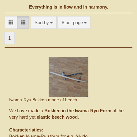
Everything is in flow and in harmony.
Sort by
per page
Sort by
8 per page
1
Iwama-Ryu Bokken made of beech
We have made a
Bokken in the Iwama-Ryu Form
of the
very hard yet
elastic beech wood
.
Characteristics:
Bokken Iwama-Ryu form for e.g. Aikido