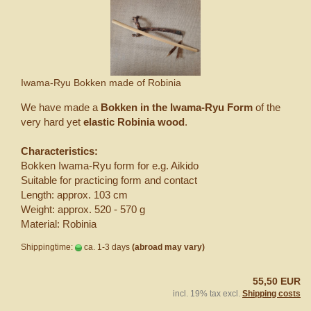
Iwama-Ryu Bokken made of Robinia
We have made a
Bokken in the Iwama-Ryu Form
of the
very hard yet
elastic Robinia wood
.
Characteristics:
Bokken Iwama-Ryu form for e.g. Aikido
Suitable for practicing form and contact
Length: approx. 103 cm
Weight: approx. 520 - 570 g
Material: Robinia
Shippingtime:
ca. 1-3 days
(abroad may vary)
55,50 EUR
incl. 19% tax excl.
Shipping costs