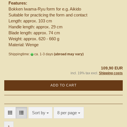
Features:
Bokken Iwama-Ryu form for e.g. Aikido
Suitable for practicing the form and contact
Length: approx. 103 cm
Handle length: approx. 29 cm
Blade length: approx. 74 cm
Weight: approx. 620 - 660 g
Material: Wenge
Shippingtime:
ca. 1-3 days
(abroad may vary)
109,90 EUR
incl. 19% tax excl.
Shipping costs
ADD TO CART
Sort by
per page
Sort by
8 per page