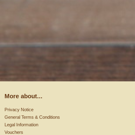
More about...
Privacy Notice
General Terms & Conditions
Legal Information
Vouchers