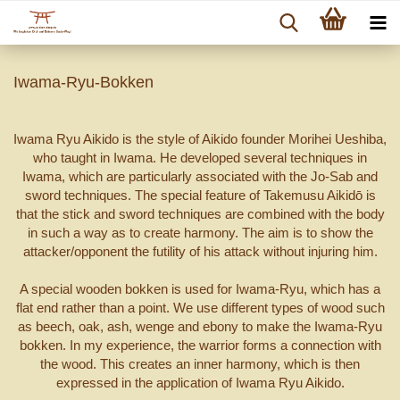
Iwama-Ryu-Bokken
Iwama Ryu Aikido is the style of Aikido founder Morihei Ueshiba,
who taught in Iwama. He developed several techniques in
Iwama, which are particularly associated with the Jo-Sab and
sword techniques. The special feature of Takemusu Aikidō is
that the stick and sword techniques are combined with the body
in such a way as to create harmony. The aim is to show the
attacker/opponent the futility of his attack without injuring him.
A special wooden bokken is used for Iwama-Ryu, which has a
flat end rather than a point. We use different types of wood such
as beech, oak, ash, wenge and ebony to make the Iwama-Ryu
bokken. In my experience, the warrior forms a connection with
the wood. This creates an inner harmony, which is then
expressed in the application of Iwama Ryu Aikido.