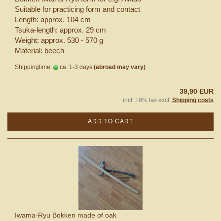
Suitable for practicing form and contact
Length: approx. 104 cm
Tsuka-length: approx. 29 cm
Weight: approx. 530 - 570 g
Material: beech
Shippingtime:
ca. 1-3 days
(abroad may vary)
39,90 EUR
incl. 19% tax excl.
Shipping costs
ADD TO CART
Iwama-Ryu Bokken made of oak