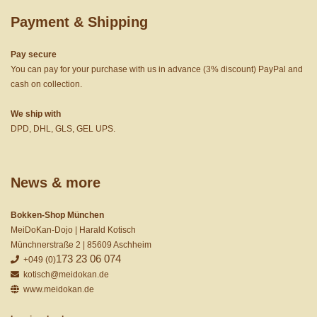
Payment & Shipping
Pay secure
You can pay for your purchase with us in advance (3% discount) PayPal and
cash on collection.
We ship with
DPD, DHL, GLS, GEL UPS.
News & more
Bokken-Shop München
MeiDoKan-Dojo | Harald Kotisch
Münchnerstraße 2 | 85609 Aschheim
173 23 06 074
+049 (0)
kotisch@meidokan.de
www.meidokan.de