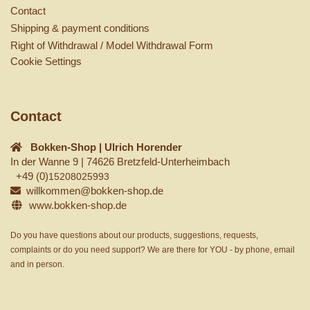
Contact
Shipping & payment conditions
Right of Withdrawal / Model Withdrawal Form
Cookie Settings
Contact
Bokken-Shop | Ulrich Horender
In der Wanne 9 | 74626 Bretzfeld-Unterheimbach
+49 (0)
15208025993
willkommen@bokken-shop.de
www.bokken-shop.de
Do you have questions about our products, suggestions, requests,
complaints or do you need support? We are there for YOU - by phone, email
and in person.