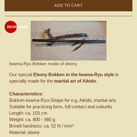
ADD TO CART
REORDERED
Iwama-Ryu Bokken made of ebony
Our special
Ebony Bokken in the Iwama-Ryu style
is
specially made for the
martial art of Aikido
.
Characteristics:
Bokken Iwama-Ryu-Shape for e.g. Aikido, martial arts
Suitable for practicing form, full contact and suburito
Length: ca. 103 cm
Weight: ca. 800 - 980 g
Brinell hardness: ca. 52 N / mm²
Material: ebony