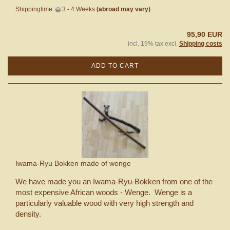
Shippingtime:
3 - 4 Weeks
(abroad may vary)
95,90 EUR
incl. 19% tax excl.
Shipping costs
ADD TO CART
Iwama-Ryu Bokken made of wenge
We have made you an Iwama-Ryu-Bokken from one of the
most expensive African woods - Wenge. Wenge is a
particularly valuable wood with very high strength and
density.