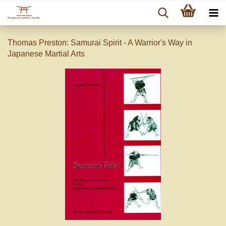
Thomas Preston: Samurai Spirit - A Warrior's Way in
Japanese Martial Arts