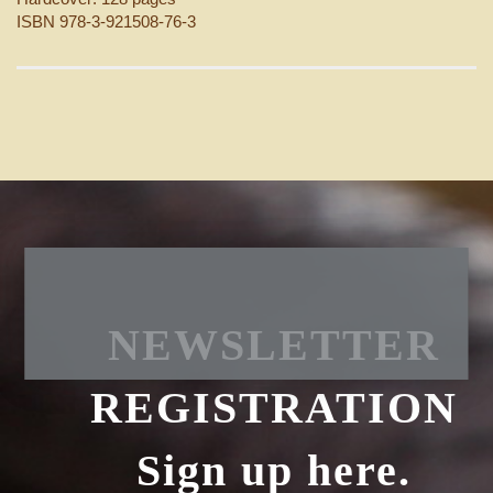
ISBN 978-3-921508-76-3
NEWSLETTER
REGISTRATION
Sign up here.