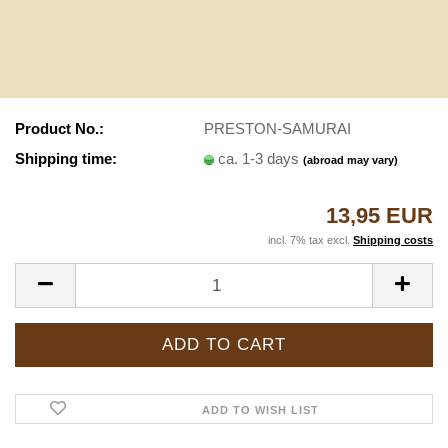
Product No.:
PRESTON-SAMURAI
Shipping time:
ca. 1-3 days
(abroad may vary)
13,95 EUR
incl. 7% tax excl.
Shipping costs
ADD TO WISH LIST