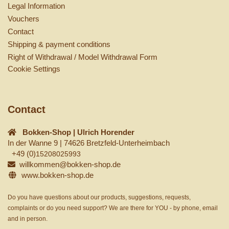
Legal Information
Vouchers
Contact
Shipping & payment conditions
Right of Withdrawal / Model Withdrawal Form
Cookie Settings
Contact
Bokken-Shop | Ulrich Horender
In der Wanne 9 | 74626 Bretzfeld-Unterheimbach
+49 (0)
15208025993
willkommen@bokken-shop.de
www.bokken-shop.de
Do you have questions about our products, suggestions, requests,
complaints or do you need support? We are there for YOU - by phone, email
and in person.