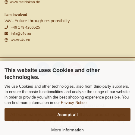
www.meidokan.de
I am involved
Future through responsibility
V4V -
+49 179 4206525
info@v4v.eu
www.v4v.eu
This website uses Cookies and other
technologies.
Shopping Cart Software
by Gambio.com © 2026 | Template von
We use Cookies and other technologies, also from third-party suppliers,
JungCreative
.
to ensure the basic functionalities and analyze the usage of our website
in order to provide you with the best shopping experience possible. You
can find more information in our
Privacy Notice
.
All prices include tax and shipping costs
All brand names, trademarks as well as all product images
Accept all
are property of their rightful owners and are used here only
for description.
More information