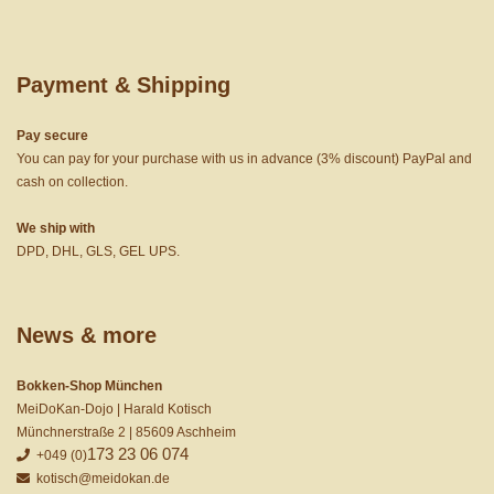
Payment & Shipping
Pay secure
You can pay for your purchase with us in advance (3% discount) PayPal and
cash on collection.
We ship with
DPD, DHL, GLS, GEL UPS.
News & more
Bokken-Shop München
MeiDoKan-Dojo | Harald Kotisch
Münchnerstraße 2 | 85609 Aschheim
173 23 06 074
+049 (0)
kotisch@meidokan.de