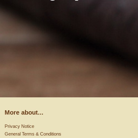
More about...
Privacy Notice
General Terms & Conditions