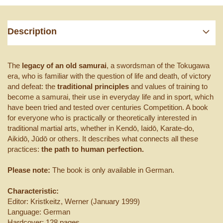
Description
The
legacy of an old samurai
, a swordsman of the Tokugawa
era, who is familiar with the question of life and death, of victory
and defeat: the
traditional principles
and values ​​of training to
become a samurai, their use in everyday life and in sport, which
have been tried and tested over centuries Competition. A book
for everyone who is practically or theoretically interested in
traditional martial arts, whether in Kendō, Iaidō, Karate-do,
Aikidō, Jūdō or others. It describes what connects all these
practices:
the path to human perfection.
Please note:
The book is only available in German.
Characteristic:
Editor: Kristkeitz, Werner (January 1999)
Language: German
Hardcover: 128 pages