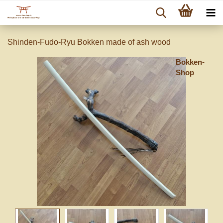
Shinden-Fudo-Ryu Bokken made of ash wood
Bokken-
Shop