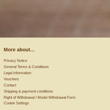
More about...
Privacy Notice
General Terms & Conditions
Legal Information
Vouchers
Contact
Shipping & payment conditions
Right of Withdrawal / Model Withdrawal Form
Cookie Settings