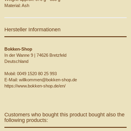
Material: Ash
Hersteller Informationen
Bokken-Shop
In der Wanne 9 | 74626 Bretzfeld
Deutschland
Mobil: 0049 1520 80 25 993
E-Mail: willkommen@bokken-shop.de
https://www.bokken-shop.de/en/
Customers who bought this product bought also the
following products: