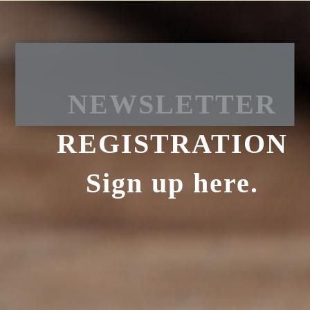
NEWSLETTER
REGISTRATION
Sign up here.