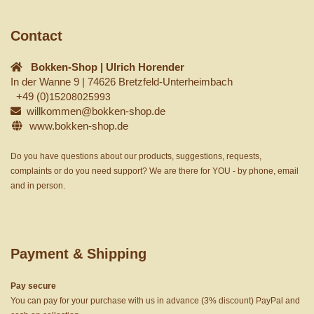
Contact
Bokken-Shop | Ulrich Horender
In der Wanne 9 | 74626 Bretzfeld-Unterheimbach
+49 (0)
15208025993
willkommen@bokken-shop.de
www.bokken-shop.de
Do you have questions about our products, suggestions, requests,
complaints or do you need support? We are there for YOU - by phone, email
and in person.
Payment & Shipping
Pay secure
You can pay for your purchase with us in advance (3% discount) PayPal and