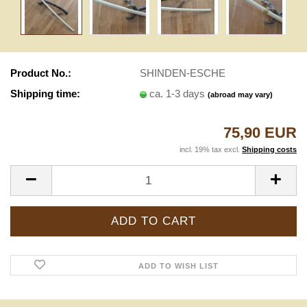
Product No.:
SHINDEN-ESCHE
Shipping time:
ca. 1-3 days
(abroad may vary)
75,90 EUR
incl. 19% tax excl.
Shipping costs
ADD TO WISH LIST