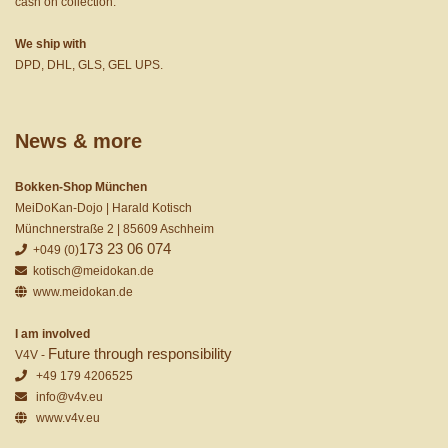
cash on collection.
We ship with
DPD, DHL, GLS, GEL UPS.
News & more
Bokken-Shop München
MeiDoKan-Dojo | Harald Kotisch
Münchnerstraße 2 | 85609 Aschheim
173 23 06 074
+049 (0)
kotisch@meidokan.de
www.meidokan.de
I am involved
Future through responsibility
V4V -
+49 179 4206525
info@v4v.eu
www.v4v.eu