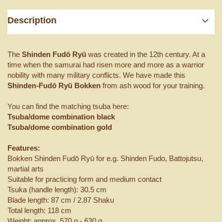
Description
The
Shinden Fudō Ryū
was created in the 12th century. At a
time when the samurai had risen more and more as a warrior
nobility with many military conflicts. We have made this
Shinden-Fudō Ryū Bokken
from ash wood for your training.
You can find the matching tsuba here:
Tsuba/dome combination black
Tsuba/dome combination gold
Features:
Bokken Shinden Fudō Ryū for e.g. Shinden Fudo, Battojutsu,
martial arts
Suitable for practicing form and medium contact
Tsuka (handle length): 30.5 cm
Blade length: 87 cm / 2.87 Shaku
Total length: 118 cm
Weight: approx. 570 g - 630 g