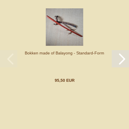
Bokken made of Balayong - Standard-Form
95,50 EUR