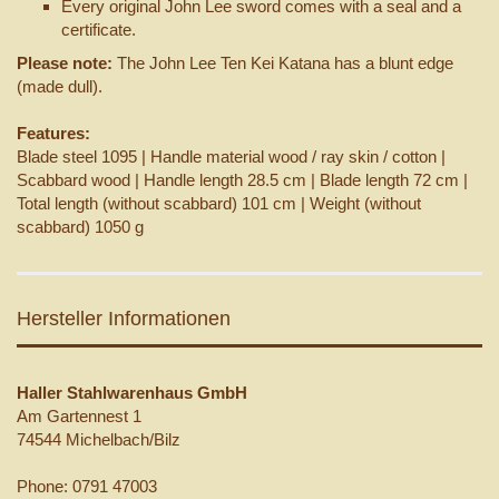
Every original John Lee sword comes with a seal and a
certificate.
Please note:
The John Lee Ten Kei Katana has a blunt edge
(made dull).
Features:
Blade steel 1095 | Handle material wood / ray skin / cotton |
Scabbard wood | Handle length 28.5 cm | Blade length 72 cm |
Total length (without scabbard) 101 cm | Weight (without
scabbard) 1050 g
Hersteller Informationen
Haller Stahlwarenhaus GmbH
Am Gartennest 1
74544 Michelbach/Bilz
Phone: 0791 47003