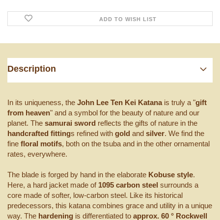
ADD TO WISH LIST
Description
In its uniqueness, the
John Lee Ten Kei Katana
is truly a "
gift
from heaven
" and a symbol for the beauty of nature and our
planet. The
samurai sword
reflects the gifts of nature in the
handcrafted fitting
s refined with
gold
and
silver
. We find the
fine
floral motifs
, both on the tsuba and in the other ornamental
rates, everywhere.
The blade is forged by hand in the elaborate
Kobuse style
.
Here, a hard jacket made of
1095 carbon steel
surrounds a
core made of softer, low-carbon steel. Like its historical
predecessors, this katana combines grace and utility in a unique
way. The
hardening
is differentiated to
approx. 60 ° Rockwell