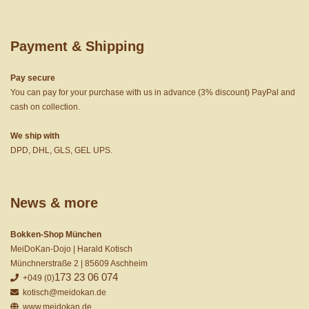
Payment & Shipping
Pay secure
You can pay for your purchase with us in advance (3% discount) PayPal and
cash on collection.
We ship with
DPD, DHL, GLS, GEL UPS.
News & more
Bokken-Shop München
MeiDoKan-Dojo | Harald Kotisch
Münchnerstraße 2 | 85609 Aschheim
173 23 06 074
+049 (0)
kotisch@meidokan.de
www.meidokan.de