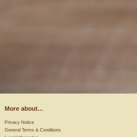
More about...
Privacy Notice
General Terms & Conditions