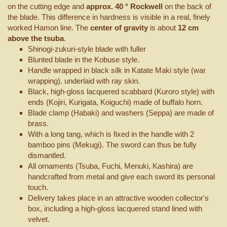
on the cutting edge and
approx. 40 ° Rockwell
on the back of
the blade. This difference in hardness is visible in a real, finely
worked Hamon line. The
center of gravity
is about
12 cm
above the tsuba
.
Shinogi-zukuri-style blade with fuller
Blunted blade in the Kobuse style.
Handle wrapped in black silk in Katate Maki style (war
wrapping). underlaid with ray skin.
Black, high-gloss lacquered scabbard (Kuroro style) with
ends (Kojiri, Kurigata, Koiguchi) made of buffalo horn.
Blade clamp (Habaki) and washers (Seppa) are made of
brass.
With a long tang, which is fixed in the handle with 2
bamboo pins (Mekugi). The sword can thus be fully
dismantled.
All ornaments (Tsuba, Fuchi, Menuki, Kashira) are
handcrafted from metal and give each sword its personal
touch.
Delivery takes place in an attractive wooden collector's
box, including a high-gloss lacquered stand lined with
velvet.