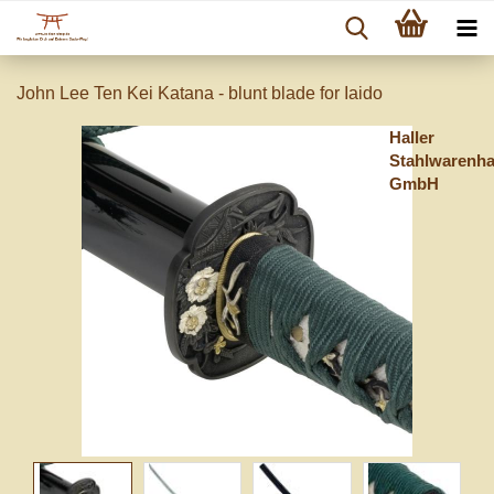
John Lee Ten Kei Katana - blunt blade for Iaido
Haller
Stahlwarenh
GmbH