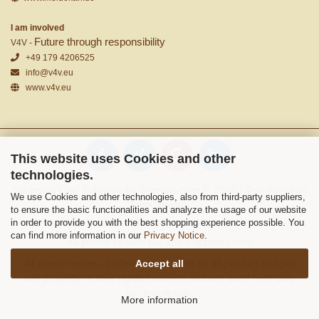
I am involved
Future through responsibility
V4V -
+49 179 4206525
info@v4v.eu
www.v4v.eu
This website uses Cookies and other
technologies.
Shopping Cart Software
by Gambio.com © 2026 | Template von
We use Cookies and other technologies, also from third-party suppliers,
JungCreative
.
to ensure the basic functionalities and analyze the usage of our website
in order to provide you with the best shopping experience possible. You
can find more information in our
Privacy Notice
.
All prices include tax and shipping costs
All brand names, trademarks as well as all product images
Accept all
are property of their rightful owners and are used here only
for description.
More information