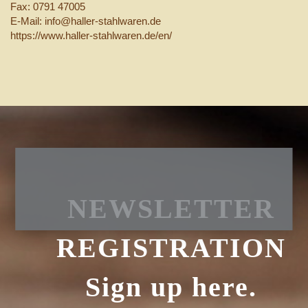
Fax: 0791 47005
E-Mail: info@haller-stahlwaren.de
https://www.haller-stahlwaren.de/en/
NEWSLETTER
REGISTRATION
Sign up here.