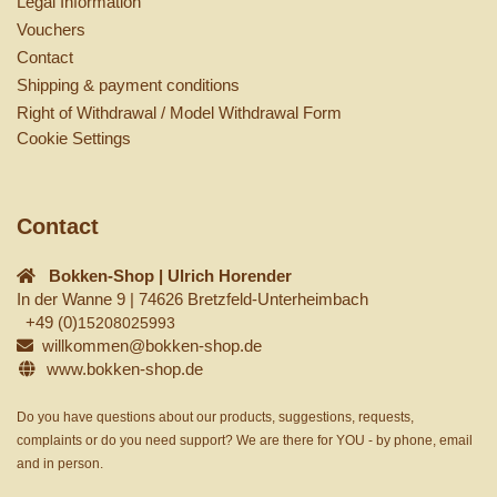
Legal Information
Vouchers
Contact
Shipping & payment conditions
Right of Withdrawal / Model Withdrawal Form
Cookie Settings
Contact
Bokken-Shop | Ulrich Horender
In der Wanne 9 | 74626 Bretzfeld-Unterheimbach
+49 (0)
15208025993
willkommen@bokken-shop.de
www.bokken-shop.de
Do you have questions about our products, suggestions, requests,
complaints or do you need support? We are there for YOU - by phone, email
and in person.