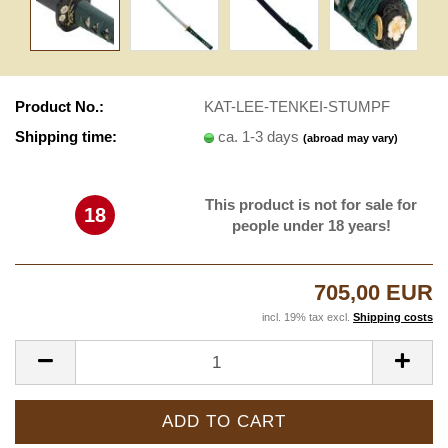
Product No.:
KAT-LEE-TENKEI-STUMPF
Shipping time:
ca. 1-3 days
(abroad may vary)
This product is not for sale for
18
people under 18 years!
705,00 EUR
incl. 19% tax excl.
Shipping costs