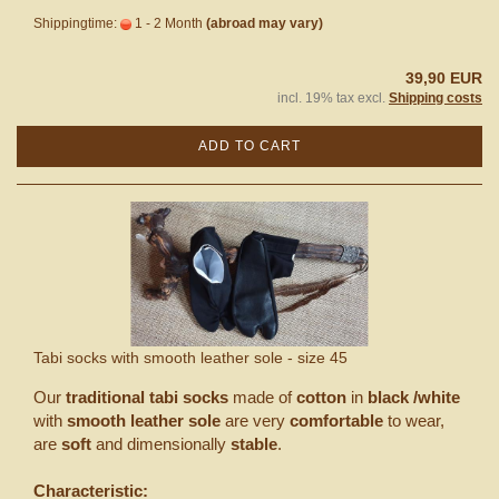
Shippingtime:
1 - 2 Month
(abroad may vary)
39,90 EUR
incl. 19% tax excl.
Shipping costs
ADD TO CART
Tabi socks with smooth leather sole - size 45
Our
traditional tabi socks
made of
cotton
in
black /white
with
smooth leather sole
are very
comfortable
to wear,
are
soft
and dimensionally
stable
.
Characteristic: