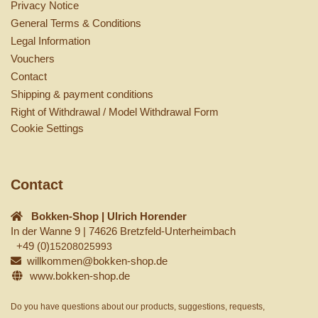
Privacy Notice
General Terms & Conditions
Legal Information
Vouchers
Contact
Shipping & payment conditions
Right of Withdrawal / Model Withdrawal Form
Cookie Settings
Contact
Bokken-Shop | Ulrich Horender
In der Wanne 9 | 74626 Bretzfeld-Unterheimbach
+49 (0)
15208025993
willkommen@bokken-shop.de
www.bokken-shop.de
Do you have questions about our products, suggestions, requests,