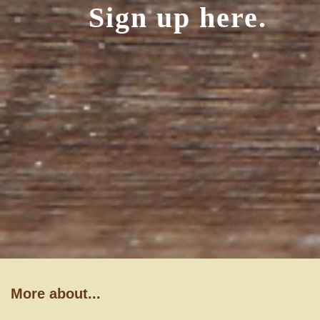
Sign up here.
More about...