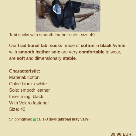
Tabi socks with smooth leather sole - size 40
Our
traditional tabi socks
made of
cotton
in
black /white
with
smooth leather sole
are very
comfortable
to wear,
are
soft
and dimensionally
stable
.
Characteristic:
Material: cotton
Color: black / white
Sole: smooth leather
Inner lining: black
With Velcro fastener
Size: 40
Shippingtime:
ca. 1-3 days
(abroad may vary)
39,90 EUR