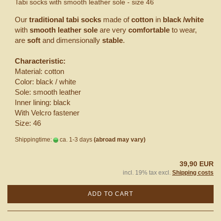
Tabi socks with smooth leather sole - size 46
Our
traditional tabi socks
made of
cotton
in
black /white
with
smooth leather sole
are very
comfortable
to wear,
are
soft
and dimensionally
stable
.
Characteristic:
Material: cotton
Color: black / white
Sole: smooth leather
Inner lining: black
With Velcro fastener
Size: 46
Shippingtime:
ca. 1-3 days
(abroad may vary)
39,90 EUR
incl. 19% tax excl.
Shipping costs
ADD TO CART