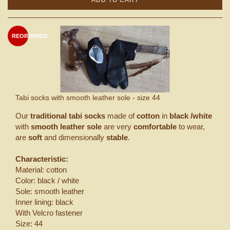
REORDERED
Tabi socks with smooth leather sole - size 44
Our
traditional tabi socks
made of
cotton
in
black /white
with
smooth leather sole
are very
comfortable
to wear,
are
soft
and dimensionally
stable
.
Characteristic:
Material: cotton
Color: black / white
Sole: smooth leather
Inner lining: black
With Velcro fastener
Size: 44