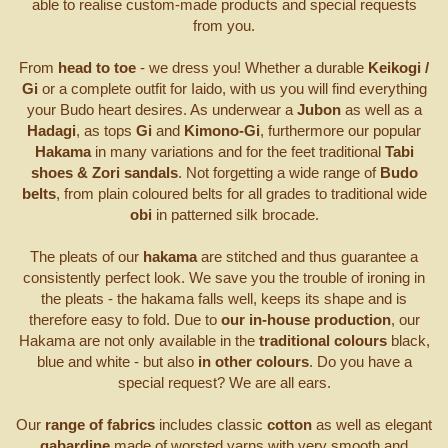
able to realise custom-made products and special requests
from you.
From
head to toe
- we dress you! Whether a durable
Keikogi /
Gi
or a complete outfit for Iaido, with us you will find everything
your Budo heart desires. As underwear a
Jubon
as well as a
Hadagi
, as tops
Gi
and
Kimono-Gi
, furthermore our popular
Hakama
in many variations and for the feet traditional
Tabi
shoes & Zori sandals
. Not forgetting a wide range of
Budo
belts
, from plain coloured belts for all grades to traditional wide
obi
in patterned silk brocade.
The pleats of our
hakama
are stitched and thus guarantee a
consistently perfect look. We save you the trouble of ironing in
the pleats - the hakama falls well, keeps its shape and is
therefore easy to fold. Due to
our in-house production
, our
Hakama are not only available in the
traditional colours
black,
blue and white - but also
in other colours
. Do you have a
special request? We are all ears.
Our
range of fabrics
includes classic
cotton
as well as elegant
gabardine
made of worsted yarns with very smooth and