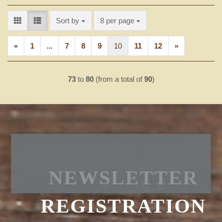
Sort by
per page
Sort by
8 per page
«
1
...
7
8
9
10
11
12
»
73
to
80
(from a total of
90
)
NEWSLETTER
REGISTRATION