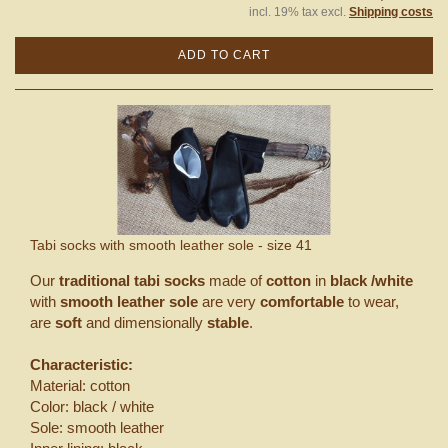
incl. 19% tax excl.
Shipping costs
ADD TO CART
Tabi socks with smooth leather sole - size 41
Our
traditional tabi socks
made of
cotton
in
black /white
with
smooth leather sole
are very
comfortable
to wear,
are
soft
and dimensionally
stable
.
Characteristic:
Material: cotton
Color: black / white
Sole: smooth leather