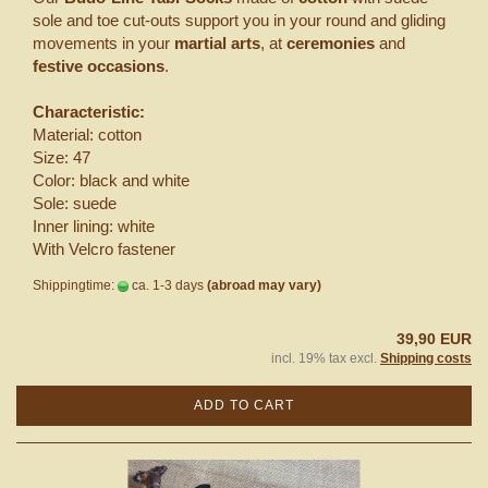
sole and toe cut-outs support you in your round and gliding
movements in your
martial arts
, at
ceremonies
and
festive occasions
.
Characteristic:
Material: cotton
Size: 47
Color: black and white
Sole: suede
Inner lining: white
With Velcro fastener
Shippingtime:
ca. 1-3 days
(abroad may vary)
39,90 EUR
incl. 19% tax excl.
Shipping costs
ADD TO CART