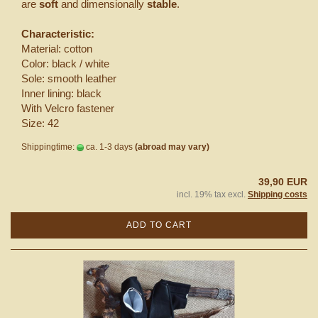
are
soft
and dimensionally
stable
.
Characteristic:
Material: cotton
Color: black / white
Sole: smooth leather
Inner lining: black
With Velcro fastener
Size: 42
Shippingtime:
ca. 1-3 days
(abroad may vary)
39,90 EUR
incl. 19% tax excl.
Shipping costs
ADD TO CART