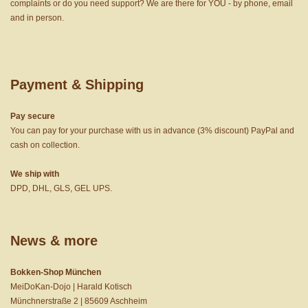
complaints or do you need support? We are there for YOU - by phone, email
and in person.
Payment & Shipping
Pay secure
You can pay for your purchase with us in advance (3% discount) PayPal and
cash on collection.
We ship with
DPD, DHL, GLS, GEL UPS.
News & more
Bokken-Shop München
MeiDoKan-Dojo | Harald Kotisch
Münchnerstraße 2 | 85609 Aschheim