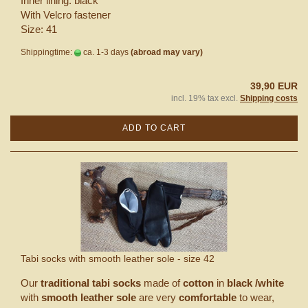
Inner lining: black
With Velcro fastener
Size: 41
Shippingtime:
ca. 1-3 days
(abroad may vary)
39,90 EUR
incl. 19% tax excl.
Shipping costs
ADD TO CART
Tabi socks with smooth leather sole - size 42
Our
traditional tabi socks
made of
cotton
in
black /white
with
smooth leather sole
are very
comfortable
to wear,