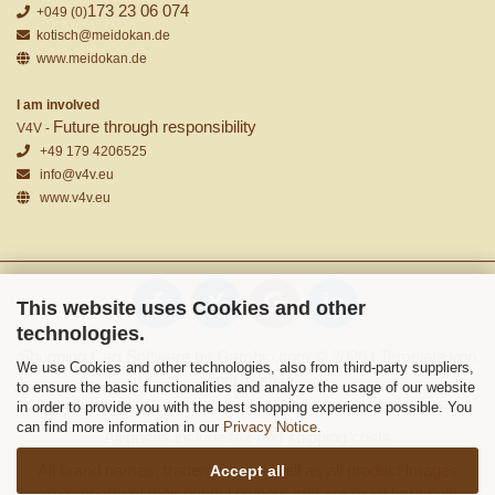
173 23 06 074
+049 (0)
kotisch@meidokan.de
www.meidokan.de
I am involved
Future through responsibility
V4V -
+49 179 4206525
info@v4v.eu
www.v4v.eu
This website uses Cookies and other
technologies.
Shopping Cart Software
by Gambio.com © 2026 | Template von
We use Cookies and other technologies, also from third-party suppliers,
JungCreative
.
to ensure the basic functionalities and analyze the usage of our website
in order to provide you with the best shopping experience possible. You
can find more information in our
Privacy Notice
.
All prices include tax and shipping costs
All brand names, trademarks as well as all product images
Accept all
are property of their rightful owners and are used here only