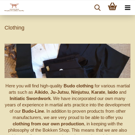
Clothing
Here you will find high-quality
Budo clothing
for various martial
arts such as
Aikido
,
Ju-Jutsu
,
Ninjutsu
,
Karate
,
Iaido
and
Initiatic Swordwork
. We have incorporated our own many
years of experience in martial arts practice into the development
of our
Budo-Line
. In addition to proven products from other
manufacturers, we are very proud to be able to offer you
clothing from our own production
, in keeping with the
philosophy of the Bokken Shop. This means that we are also