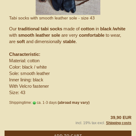
Tabi socks with smooth leather sole - size 43
Our
traditional tabi socks
made of
cotton
in
black /white
with
smooth leather sole
are very
comfortable
to wear,
are
soft
and dimensionally
stable
.
Characteristic:
Material: cotton
Color: black / white
Sole: smooth leather
Inner lining: black
With Velcro fastener
Size: 43
Shippingtime:
ca. 1-3 days
(abroad may vary)
39,90 EUR
incl. 19% tax excl.
Shipping costs
ADD TO CART