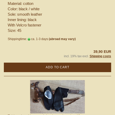
Material: cotton
Color: black / white
Sole: smooth leather
Inner lining: black
With Velcro fastener
Size: 45
Shippingtime:
ca. 1-3 days
(abroad may vary)
39,90 EUR
incl. 19% tax excl.
Shipping costs
ADD TO CART