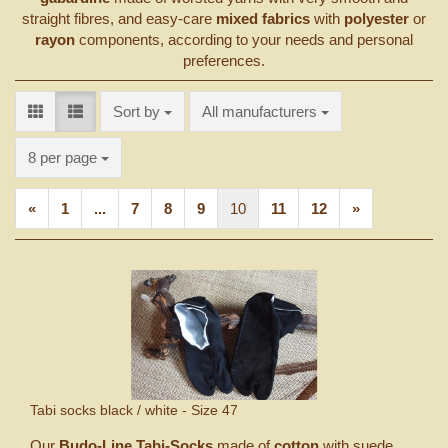
straight fibres, and easy-care
mixed fabrics
with
polyester
or
rayon
components, according to your needs and personal
preferences.
Sort by
Sort by
All manufacturers
per page
8 per page
«
1
...
7
8
9
10
11
12
»
Tabi socks black / white - Size 47
Our
Budo-Line Tabi-Socks
made of
cotton
with suede